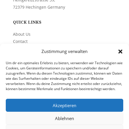
72379 Hechingen Germany
QUICK LINKS
About Us
Contact
Privacy Policy
Zustimmung verwalten
Um dir ein optimales Erlebnis zu bieten, verwenden wir Technologien wie
PHONE
Cookies, um Geräteinformationen zu speichern und/oder darauf
zuzugreifen. Wenn du diesen Technologien zustimmst, können wir Daten
+49(0)1715851234
wie das Surfverhalten oder eindeutige IDs auf dieser Website
verarbeiten. Wenn du deine Zustimmung nicht erteilst oder zurückziehst,
können bestimmte Merkmale und Funktionen beeinträchtigt werden.
EMAIL
info@quality-on-site.com
Akzeptieren
Ablehnen