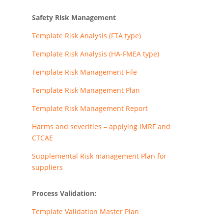
Safety Risk Management
Template Risk Analysis (FTA type)
Template Risk Analysis (HA-FMEA type)
Template Risk Management File
Template Risk Management Plan
Template Risk Management Report
Harms and severities – applying IMRF and
CTCAE
Supplemental Risk management Plan for
suppliers
Process Validation:
Template Validation Master Plan