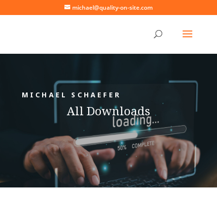
michael@quality-on-site.com
MICHAEL SCHAEFER
All Downloads