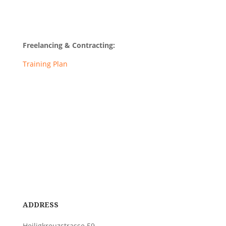
Freelancing & Contracting:
Training Plan
ADDRESS
Heiligkreuzstrasse 59,