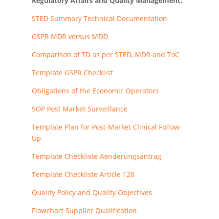
Regulatory Affairs and Quality Management:
STED Summary Technical Documentation
GSPR MDR versus MDD
Comparison of TD as per STED, MDR and ToC
Template GSPR Checklist
Obligations of the Economic Operators
SOP Post Market Surveillance
Template Plan for Post-Market Clinical Follow-
Up
Template Checkliste Aenderungsantrag
Template Checkliste Article 120
Quality Policy and Quality Objectives
Flowchart Supplier Qualification