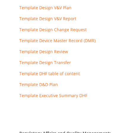
Template Design V&V Plan
Template Design V&V Report
Template Design Change Request
Template Device Master Record (DMR)
Template Design Review
Template Design Transfer
Template DHF table of content
Template D&D Plan
Template Executive Summary DHF