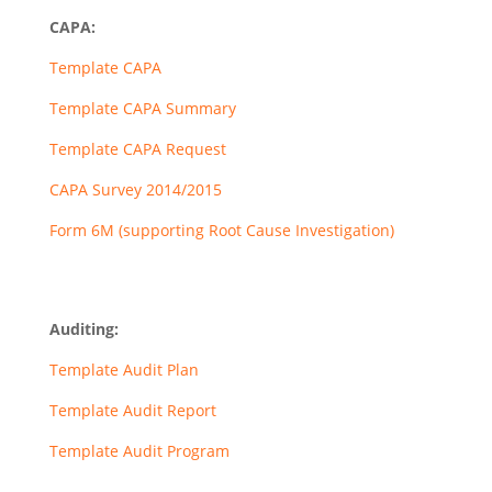
CAPA:
Template CAPA
Template CAPA Summary
Template CAPA Request
CAPA Survey 2014/2015
Form 6M (supporting Root Cause Investigation)
Auditing:
Template Audit Plan
Template Audit Report
Template Audit Program