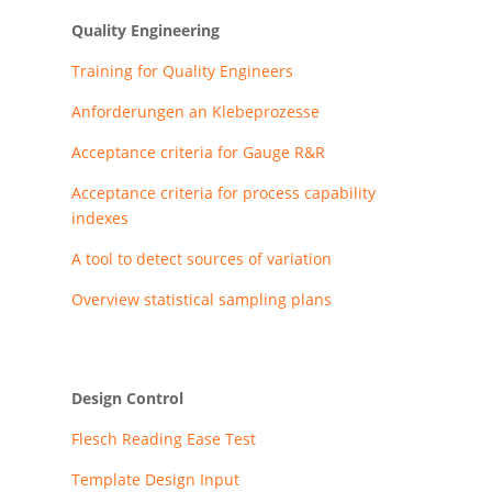
Quality Engineering
Training for Quality Engineers
Anforderungen an Klebeprozesse
Acceptance criteria for Gauge R&R
Acceptance criteria for process capability
indexes
A tool to detect sources of variation
Overview statistical sampling plans
Design Control
Flesch Reading Ease Test
Template Design Input