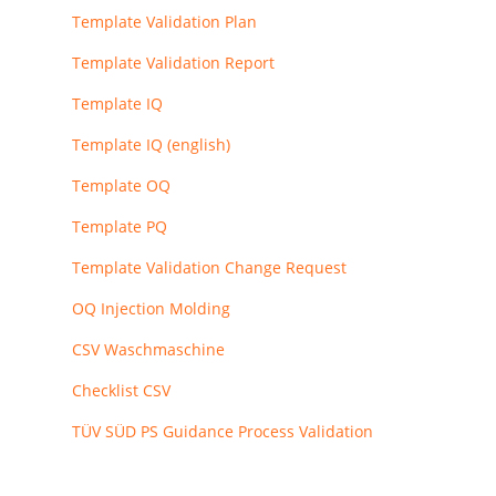
Template Validation Plan
Template Validation Report
Template IQ
Template IQ (english)
Template OQ
Template PQ
Template Validation Change Request
OQ Injection Molding
CSV Waschmaschine
Checklist CSV
TÜV SÜD PS Guidance Process Validation