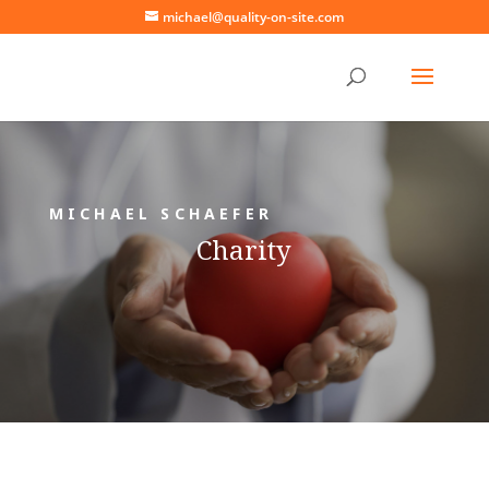
michael@quality-on-site.com
MICHAEL SCHAEFER
Charity