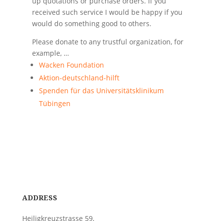
up quotations or purchase orders. If you
received such service I would be happy if you
would do something good to others.
Please donate to any trustful organization, for
example, …
Wacken Foundation
Aktion-deutschland-hilft
Spenden für das Universitätsklinikum
Tübingen
ADDRESS
Heiligkreuzstrasse 59,