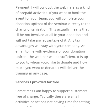
Payment: I will conduct the webinars as a kind
of prepaid activities. If you want to book the
event for your team, you will complete your
donation upfront of the seminar directly to the
charity organization. This actually means that
I’ll be not involved at all in your donation and
will not take any advantage of it. Any tax
advantages will stay with your company. An
email to me with evidence of your donation
upfront the webinar will be sufficient. It is up
to you to whom you’d like to donate and how
much you want to donate. I will deliver the
training in any case.
Services I provded for free
Sometimes I am happy to support customers
free of charge. Typically these are small
activities or actions not having time for setting