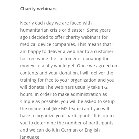
Charity webinars
Nearly each day we are faced with
humanitarian crisis or disaster. Some years
ago I decided to offer charity webinars for
medical device companies. This means that I
am happy to deliver a webinar to a customer
for free while the customer is donating the
money I usually would get. Once we agreed on
contents and your donation, I will deliver the
training for free to your organization and you
will donate! The webinars usually take 1-2
hours. In order to make administration as
simple as possible, you will be asked to setup
the online tool (like MS teams) and you will
have to organize your participants. It is up to
you to determine the number of participants
and we can do it in German or English
language.