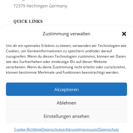
72379 Hechingen Germany
QUICK LINKS
Zustimmung verwalten
About Us
Contact
Um dir ein optimales Erlebnis zu bieten, verwenden wir Technologien wie
Privacy Policy
Cookies, um Geräteinformationen zu speichern und/oder darauf
zuzugreifen. Wenn du diesen Technologien zustimmst, können wir Daten
wie das Surfverhalten oder eindeutige IDs auf dieser Website
PHONE
verarbeiten. Wenn du deine Zustimmung nicht erteilst oder zurückziehst,
können bestimmte Merkmale und Funktionen beeinträchtigt werden.
+49(0)1715851234
Akzeptieren
EMAIL
Ablehnen
info@quality-on-site.com
Einstellungen ansehen
Cookie-Richtlinie
Datenschutzerklärung
Impressum/Datenschutz