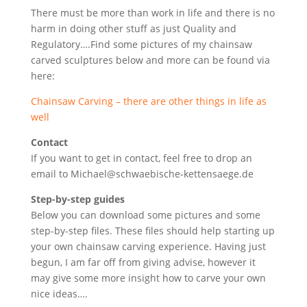
There must be more than work in life and there is no
harm in doing other stuff as just Quality and
Regulatory….Find some pictures of my chainsaw
carved sculptures below and more can be found via
here:
Chainsaw Carving – there are other things in life as
well
Contact
If you want to get in contact, feel free to drop an
email to Michael@schwaebische-kettensaege.de
Step-by-step guides
Below you can download some pictures and some
step-by-step files. These files should help starting up
your own chainsaw carving experience. Having just
begun, I am far off from giving advise, however it
may give some more insight how to carve your own
nice ideas….