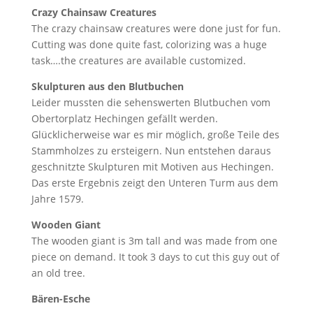
Crazy Chainsaw Creatures
The crazy chainsaw creatures were done just for fun.
Cutting was done quite fast, colorizing was a huge
task….the creatures are available customized.
Skulpturen aus den Blutbuchen
Leider mussten die sehenswerten Blutbuchen vom
Obertorplatz Hechingen gefällt werden.
Glücklicherweise war es mir möglich, große Teile des
Stammholzes zu ersteigern. Nun entstehen daraus
geschnitzte Skulpturen mit Motiven aus Hechingen.
Das erste Ergebnis zeigt den Unteren Turm aus dem
Jahre 1579.
Wooden Giant
The wooden giant is 3m tall and was made from one
piece on demand. It took 3 days to cut this guy out of
an old tree.
Bären-Esche