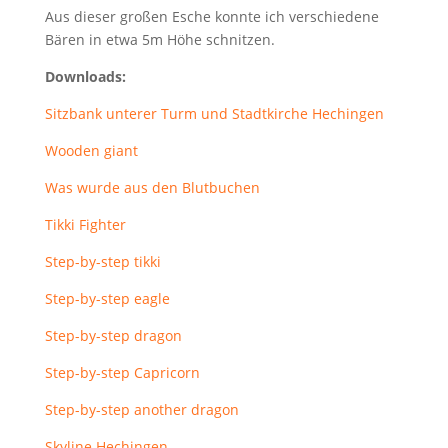
Aus dieser großen Esche konnte ich verschiedene
Bären in etwa 5m Höhe schnitzen.
Downloads:
Sitzbank unterer Turm und Stadtkirche Hechingen
Wooden giant
Was wurde aus den Blutbuchen
Tikki Fighter
Step-by-step tikki
Step-by-step eagle
Step-by-step dragon
Step-by-step Capricorn
Step-by-step another dragon
Skyline Hechingen