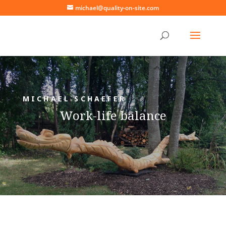
michael@quality-on-site.com
MICHAEL SCHAEFER
Work-life balance