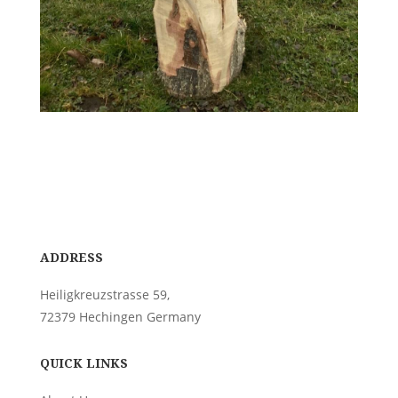
ADDRESS
Heiligkreuzstrasse 59,
72379 Hechingen Germany
QUICK LINKS