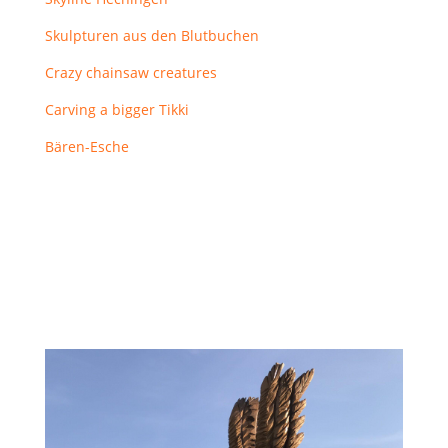
Skulpturen aus den Blutbuchen
Crazy chainsaw creatures
Carving a bigger Tikki
Bären-Esche