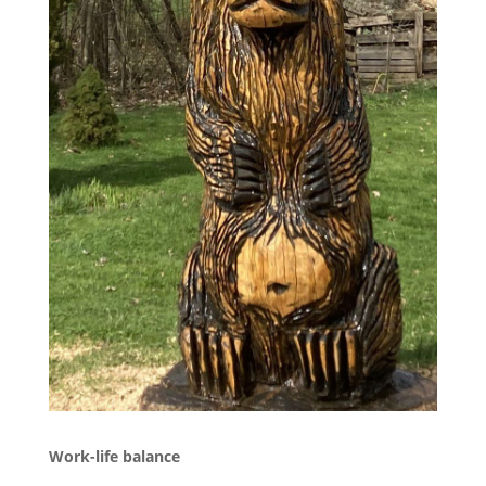
Work-life balance